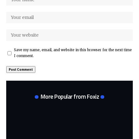
Save my name, email, and website in this browser for the next time
I comment.
More Popular from Foxiz