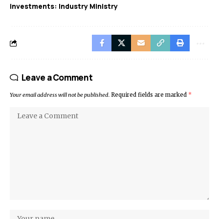
investments: Industry Ministry
Leave a Comment
Your email address will not be published.
Required fields are marked
*