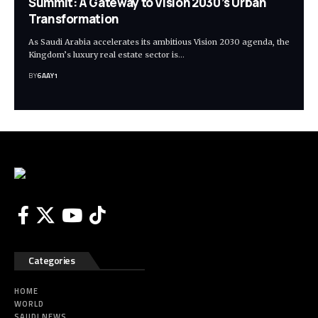
Summit: A Gateway to Vision 2030’s Urban
Transformation
As Saudi Arabia accelerates its ambitious Vision 2030 agenda, the
Kingdom’s luxury real estate sector is…
BY
6AAY1
Categories
HOME
WORLD
SAUDI NEWS