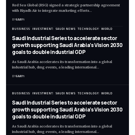
Red Sea Global (RSG) signed a strategic partnership agreement
with Riyadh Air to integrate marketing efforts…
BY
6AAY1
BUSSINESS
INVESTMENT
SAUDI NEWS
TECHNOLOGY
WORLD
Saudi Industrial Series to accelerate sector
growth supporting Saudi Arabia’s Vision 2030
goals to double industrial GDP
As Saudi Arabia accelerates its transformation into a global
industrial hub, dmg events, a leading international…
BY
6AAY1
BUSSINESS
INVESTMENT
SAUDI NEWS
TECHNOLOGY
WORLD
Saudi Industrial Series to accelerate sector
growth supporting Saudi Arabia’s Vision 2030
goals to double industrial GDP
As Saudi Arabia accelerates its transformation into a global
industrial hub, dmg events, a leading international…