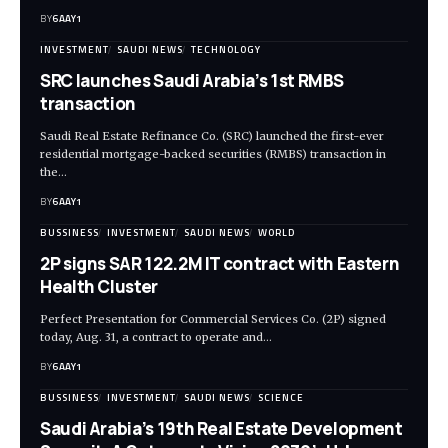
BY
6AAY1
INVESTMENT
SAUDI NEWS
TECHNOLOGY
SRC launches Saudi Arabia’s 1st RMBS
transaction
Saudi Real Estate Refinance Co. (SRC) launched the first-ever
residential mortgage-backed securities (RMBS) transaction in
the…
BY
6AAY1
BUSSINESS
INVESTMENT
SAUDI NEWS
WORLD
2P signs SAR 122.2M IT contract with Eastern
Health Cluster
Perfect Presentation for Commercial Services Co. (2P) signed
today, Aug. 31, a contract to operate and…
BY
6AAY1
BUSSINESS
INVESTMENT
SAUDI NEWS
SCIENCE
Saudi Arabia’s 19th Real Estate Development