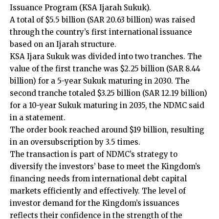
Issuance Program (KSA Ijarah Sukuk).
A total of $5.5 billion (SAR 20.63 billion) was raised
through the country’s first international issuance
based on an Ijarah structure.
KSA Ijara Sukuk was divided into two tranches. The
value of the first tranche was $2.25 billion (SAR 8.44
billion) for a 5-year Sukuk maturing in 2030. The
second tranche totaled $3.25 billion (SAR 12.19 billion)
for a 10-year Sukuk maturing in 2035, the NDMC said
in a statement.
The order book reached around $19 billion, resulting
in an oversubscription by 3.5 times.
The transaction is part of NDMC’s strategy to
diversify the investors’ base to meet the Kingdom’s
financing needs from international debt capital
markets efficiently and effectively. The level of
investor demand for the Kingdom’s issuances
reflects their confidence in the strength of the