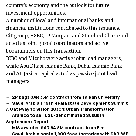
country’s economy and the outlook for future
investment opportunities.
A number of local and international banks and
financial institutions contributed to this issuance.
Citigroup, HSBC, JP Morgan, and Standard Chartered
acted as joint global coordinators and active
bookrunners on this transaction.
ICBC and Mizuho were active joint lead managers,
while Abu Dhabi Islamic Bank, Dubai Islamic Bank
and AL Jazira Capital acted as passive joint lead
managers.
2P bags SAR 35M contract from Taibah University
Saudi Arabia’s 19th Real Estate Development Summit:
A Gateway to Vision 2030’s Urban Transformation
Aramco to sell USD-denominated Sukuk in
September: Report
MIS awarded SAR 64.8M contract from Elm
Saudi Arabia hosts 1,900 food factories with SAR 88B