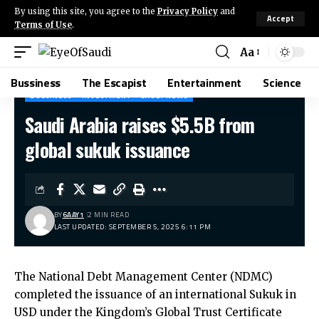
By using this site, you agree to the
Privacy Policy
and
Accept
Terms of Use
.
Aa
Bussiness
The Escapist
Entertainment
Science
BUSSINESS
INVESTMENT
SAUDI NEWS
Saudi Arabia raises $5.5B from
global sukuk issuance
BY
6AAY1
2 MIN READ
LAST UPDATED: SEPTEMBER 5, 2025 6:11 PM
The National Debt Management Center (NDMC)
completed the issuance of an international Sukuk in
USD under the Kingdom’s Global Trust Certificate