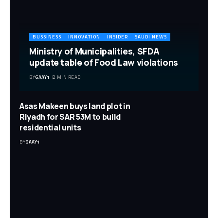
BUSSINESS
INNOVATION
INSIDER
SAUDI NEWS
Ministry of Municipalities, SFDA
update table of Food Law violations
BY
6AAY1
2 MIN READ
Asas Makeen buys land plot in
Riyadh for SAR 53M to build
residential units
BY
6AAY1