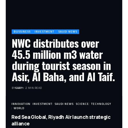
BUSSINESS
INVESTMENT
SAUDI NEWS
NWC distributes over
45.5 million m3 water
during tourist season in
Asir, Al Baha, and Al Taif.
BY
6AAY1
2 MIN READ
INNOVATION
INVESTMENT
SAUDI NEWS
SCIENCE
TECHNOLOGY
WORLD
Red Sea Global, Riyadh Air launch strategic
alliance