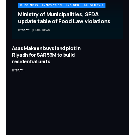
BUSSINESS
INNOVATION
INSIDER
SAUDI NEWS
Ministry of Municipalities, SFDA
update table of Food Law violations
BY
6AAY1
2 MIN READ
Asas Makeen buys land plot in
Riyadh for SAR 53M to build
residential units
BY
6AAY1