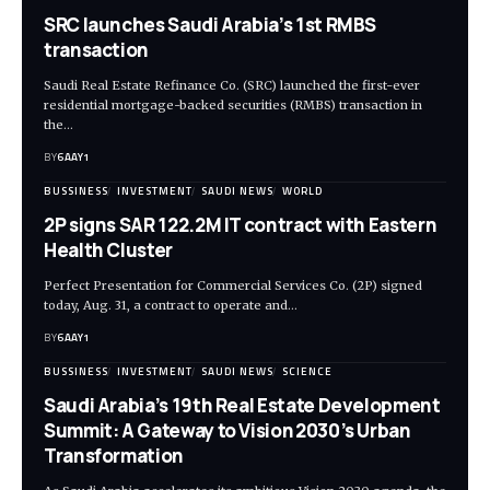
SRC launches Saudi Arabia’s 1st RMBS
transaction
Saudi Real Estate Refinance Co. (SRC) launched the first-ever
residential mortgage-backed securities (RMBS) transaction in
the…
BY
6AAY1
BUSSINESS
INVESTMENT
SAUDI NEWS
WORLD
2P signs SAR 122.2M IT contract with Eastern
Health Cluster
Perfect Presentation for Commercial Services Co. (2P) signed
today, Aug. 31, a contract to operate and…
BY
6AAY1
BUSSINESS
INVESTMENT
SAUDI NEWS
SCIENCE
Saudi Arabia’s 19th Real Estate Development
Summit: A Gateway to Vision 2030’s Urban
Transformation