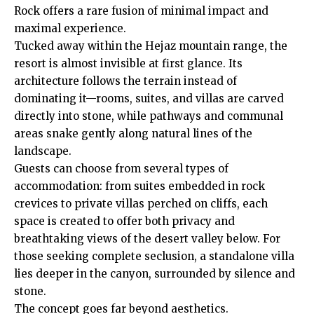
Rock offers a rare fusion of minimal impact and
maximal experience.
Tucked away within the Hejaz mountain range, the
resort is almost invisible at first glance. Its
architecture follows the terrain instead of
dominating it—rooms, suites, and villas are carved
directly into stone, while pathways and communal
areas snake gently along natural lines of the
landscape.
Guests can choose from several types of
accommodation: from suites embedded in rock
crevices to private villas perched on cliffs, each
space is created to offer both privacy and
breathtaking views of the desert valley below. For
those seeking complete seclusion, a standalone villa
lies deeper in the canyon, surrounded by silence and
stone.
The concept goes far beyond aesthetics.