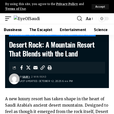
By using this site, you agree to the
Privacy Policy
and
Accept
Terms of Use
.
Aa
Bussiness
The Escapist
Entertainment
Science
BUSSINESS
ENTERTAINMENT
INVESTMENT
SAUDI NEWS
Desert Rock: A Mountain Resort
That Blends with the Land
BY
6AAY1
2 MIN READ
LAST UPDATED: OCTOBER 12, 2025 6:44 PM
A new luxury resort has taken shape in the heart of
Saudi Arabia’s ancient desert mountains. Designed to
feel as though it emerged from the rock itself, Desert