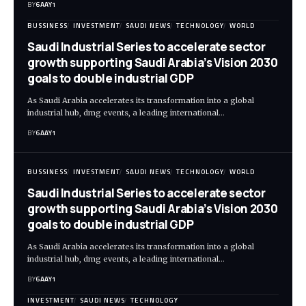
BY
6AAY1
BUSSINESS
INVESTMENT
SAUDI NEWS
TECHNOLOGY
WORLD
Saudi Industrial Series to accelerate sector
growth supporting Saudi Arabia’s Vision 2030
goals to double industrial GDP
As Saudi Arabia accelerates its transformation into a global
industrial hub, dmg events, a leading international…
BY
6AAY1
BUSSINESS
INVESTMENT
SAUDI NEWS
TECHNOLOGY
WORLD
Saudi Industrial Series to accelerate sector
growth supporting Saudi Arabia’s Vision 2030
goals to double industrial GDP
As Saudi Arabia accelerates its transformation into a global
industrial hub, dmg events, a leading international…
BY
6AAY1
INVESTMENT
SAUDI NEWS
TECHNOLOGY