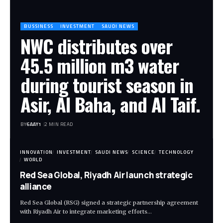
BUSSINESS
INVESTMENT
SAUDI NEWS
NWC distributes over
45.5 million m3 water
during tourist season in
Asir, Al Baha, and Al Taif.
BY
6AAY1
2 MIN READ
INNOVATION
INVESTMENT
SAUDI NEWS
SCIENCE
TECHNOLOGY
WORLD
Red Sea Global, Riyadh Air launch strategic
alliance
Red Sea Global (RSG) signed a strategic partnership agreement
with Riyadh Air to integrate marketing efforts…