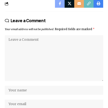
Leave a Comment
Your email address will not be published.
Required fields are marked
*