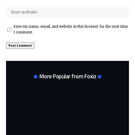
Save my name, email, and website in this browser for the next time
I comment.
More Popular from Foxiz