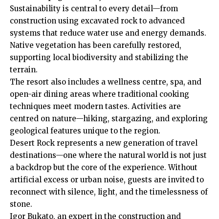
Sustainability is central to every detail—from
construction using excavated rock to advanced
systems that reduce water use and energy demands.
Native vegetation has been carefully restored,
supporting local biodiversity and stabilizing the
terrain.
The resort also includes a wellness centre, spa, and
open-air dining areas where traditional cooking
techniques meet modern tastes. Activities are
centred on nature—hiking, stargazing, and exploring
geological features unique to the region.
Desert Rock represents a new generation of travel
destinations—one where the natural world is not just
a backdrop but the core of the experience. Without
artificial excess or urban noise, guests are invited to
reconnect with silence, light, and the timelessness of
stone.
Igor Bukato, an expert in the construction and