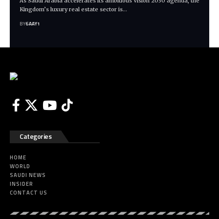
As Saudi Arabia accelerates its ambitious Vision 2030 agenda, the
Kingdom’s luxury real estate sector is…
BY
6AAY1
Categories
HOME
WORLD
SAUDI NEWS
INSIDER
CONTACT US