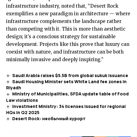
infrastructure industry, noted that, “Desert Rock
exemplifies a new paradigm in architecture — where
infrastructure complements the landscape rather
than competing with it. This is more than aesthetic
design; it’s a conscious strategy for sustainable
development. Projects like this prove that luxury can
coexist with nature, and infrastructure can be both
minimally invasive and deeply inspiring.”
Saudi Arabia raises $5.5B from global sukuk issuance
Saudi Housing Minister sets White Land fee zones in
Riyadh
Ministry of Municipalities, SFDA update table of Food
Law violations
Investment Ministry: 34 licenses issued for regional
HQs in Q2 2025
Desert Rock: необычный курорт