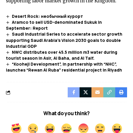
supporting labor market growth in the Kingdom.
Desert Rock: необычный курорт
Aramco to sell USD-denominated Sukuk in
September: Report
Saudi Industrial Series to accelerate sector growth
supporting Saudi Arabia’s Vision 2030 goals to double
industrial GDP
NWC distributes over 45.5 million m3 water during
tourist season in Asir, Al Baha, and Al Taif.
“Kooheji Development”, in partnership with “NHC”,
launches “Rewan Al Ruba” residential project in Riyadh
What do you think?