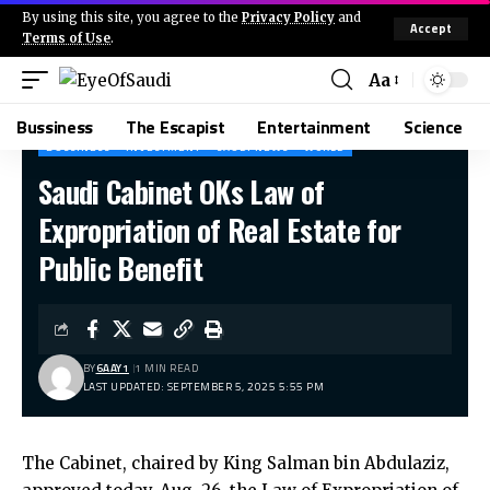
By using this site, you agree to the
Privacy Policy
and
Accept
Terms of Use
.
Aa
Bussiness
The Escapist
Entertainment
Science
BUSSINESS
INVESTMENT
SAUDI NEWS
WORLD
Saudi Cabinet OKs Law of
Expropriation of Real Estate for
Public Benefit
BY
6AAY1
1 MIN READ
LAST UPDATED: SEPTEMBER 5, 2025 5:55 PM
The Cabinet, chaired by King Salman bin Abdulaziz,