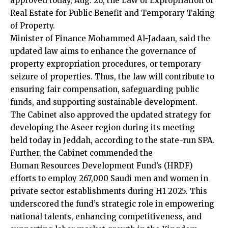
approved today, Aug. 26, the Law of Expropriation of
Real Estate for Public Benefit and Temporary Taking
of Property.
Minister of Finance Mohammed Al-Jadaan, said the
updated law aims to enhance the governance of
property expropriation procedures, or temporary
seizure of properties. Thus, the law will contribute to
ensuring fair compensation, safeguarding public
funds, and supporting sustainable development.
The Cabinet also approved the updated strategy for
developing the Aseer region during its meeting
held today in Jeddah, according to the state-run SPA.
Further, the Cabinet commended the
Human Resources Development Fund’s (HRDF)
efforts to employ 267,000 Saudi men and women in
private sector establishments during H1 2025. This
underscored the fund’s strategic role in empowering
national talents, enhancing competitiveness, and