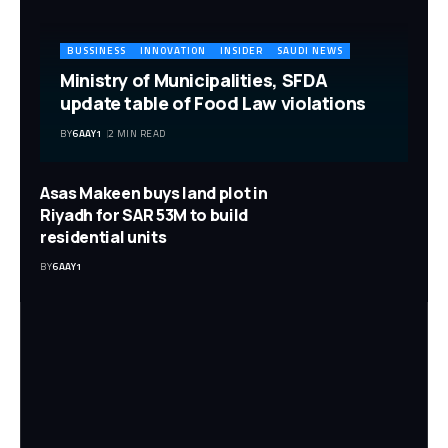
BUSSINESS
INNOVATION
INSIDER
SAUDI NEWS
Ministry of Municipalities, SFDA
update table of Food Law violations
BY
6AAY1
2 MIN READ
Asas Makeen buys land plot in
Riyadh for SAR 53M to build
residential units
BY
6AAY1