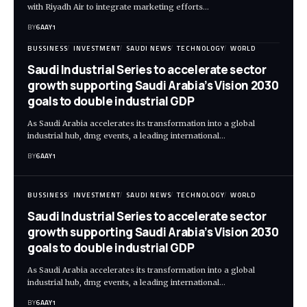
with Riyadh Air to integrate marketing efforts…
BY
6AAY1
BUSSINESS
INVESTMENT
SAUDI NEWS
TECHNOLOGY
WORLD
Saudi Industrial Series to accelerate sector
growth supporting Saudi Arabia’s Vision 2030
goals to double industrial GDP
As Saudi Arabia accelerates its transformation into a global
industrial hub, dmg events, a leading international…
BY
6AAY1
BUSSINESS
INVESTMENT
SAUDI NEWS
TECHNOLOGY
WORLD
Saudi Industrial Series to accelerate sector
growth supporting Saudi Arabia’s Vision 2030
goals to double industrial GDP
As Saudi Arabia accelerates its transformation into a global
industrial hub, dmg events, a leading international…
BY
6AAY1