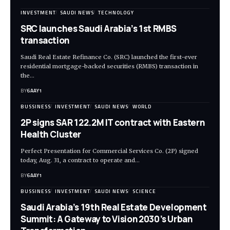
INVESTMENT
SAUDI NEWS
TECHNOLOGY
SRC launches Saudi Arabia’s 1st RMBS
transaction
Saudi Real Estate Refinance Co. (SRC) launched the first-ever
residential mortgage-backed securities (RMBS) transaction in
the…
BY
6AAY1
BUSSINESS
INVESTMENT
SAUDI NEWS
WORLD
2P signs SAR 122.2M IT contract with Eastern
Health Cluster
Perfect Presentation for Commercial Services Co. (2P) signed
today, Aug. 31, a contract to operate and…
BY
6AAY1
BUSSINESS
INVESTMENT
SAUDI NEWS
SCIENCE
Saudi Arabia’s 19th Real Estate Development
Summit: A Gateway to Vision 2030’s Urban