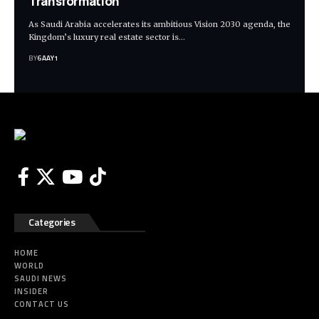
Transformation
As Saudi Arabia accelerates its ambitious Vision 2030 agenda, the
Kingdom’s luxury real estate sector is…
BY
6AAY1
Categories
HOME
WORLD
SAUDI NEWS
INSIDER
CONTACT US