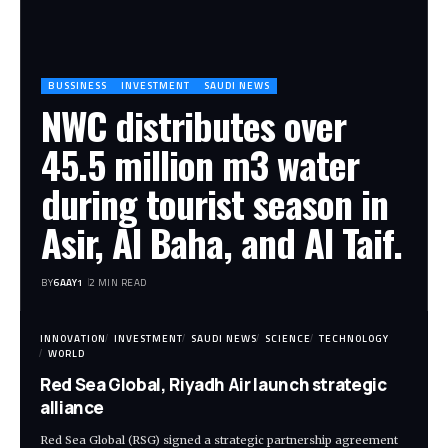
BUSSINESS
INVESTMENT
SAUDI NEWS
NWC distributes over
45.5 million m3 water
during tourist season in
Asir, Al Baha, and Al Taif.
BY
6AAY1
2 MIN READ
INNOVATION
INVESTMENT
SAUDI NEWS
SCIENCE
TECHNOLOGY
WORLD
Red Sea Global, Riyadh Air launch strategic
alliance
Red Sea Global (RSG) signed a strategic partnership agreement