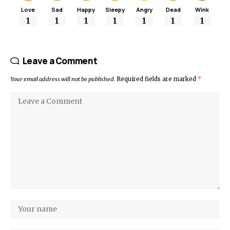
Love
Sad
Happy
Sleepy
Angry
Dead
Wink
1
1
1
1
1
1
1
Leave a Comment
Your email address will not be published.
Required fields are marked
*