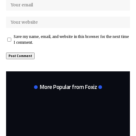
Save my name, email, and website in this browser for the next time
I comment.
More Popular from Foxiz