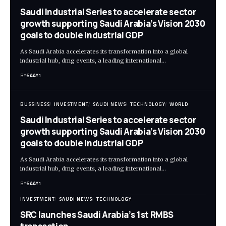
Saudi Industrial Series to accelerate sector
growth supporting Saudi Arabia’s Vision 2030
goals to double industrial GDP
As Saudi Arabia accelerates its transformation into a global
industrial hub, dmg events, a leading international…
BY
6AAY1
BUSSINESS
INVESTMENT
SAUDI NEWS
TECHNOLOGY
WORLD
Saudi Industrial Series to accelerate sector
growth supporting Saudi Arabia’s Vision 2030
goals to double industrial GDP
As Saudi Arabia accelerates its transformation into a global
industrial hub, dmg events, a leading international…
BY
6AAY1
INVESTMENT
SAUDI NEWS
TECHNOLOGY
SRC launches Saudi Arabia’s 1st RMBS