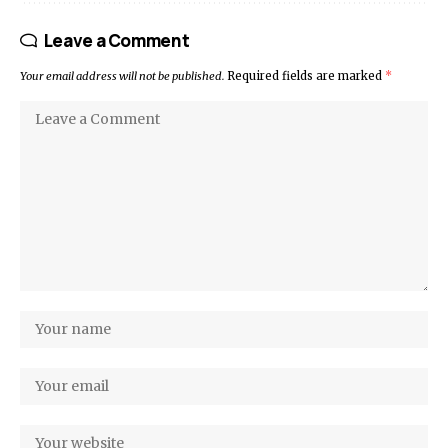
Leave a Comment
Your email address will not be published.
Required fields are marked
*