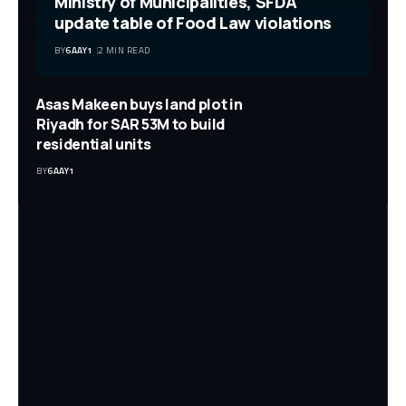
Ministry of Municipalities, SFDA
update table of Food Law violations
BY
6AAY1
2 MIN READ
Asas Makeen buys land plot in
Riyadh for SAR 53M to build
residential units
BY
6AAY1