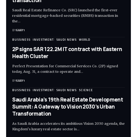
transaction
Saudi Real Estate Refinance Co. (SRC) launched the first-ever
residential mortgage-backed securities (RMBS) transaction in
the…
BY
6AAY1
BUSSINESS
INVESTMENT
SAUDI NEWS
WORLD
2P signs SAR 122.2M IT contract with Eastern
Health Cluster
Perfect Presentation for Commercial Services Co. (2P) signed
today, Aug. 31, a contract to operate and…
BY
6AAY1
BUSSINESS
INVESTMENT
SAUDI NEWS
SCIENCE
Saudi Arabia’s 19th Real Estate Development
Summit: A Gateway to Vision 2030’s Urban
Transformation
As Saudi Arabia accelerates its ambitious Vision 2030 agenda, the
Kingdom’s luxury real estate sector is…