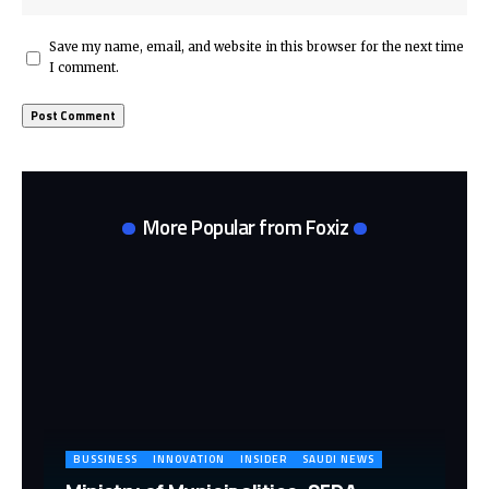
Save my name, email, and website in this browser for the next time
I comment.
More Popular from Foxiz
BUSSINESS
INNOVATION
INSIDER
SAUDI NEWS