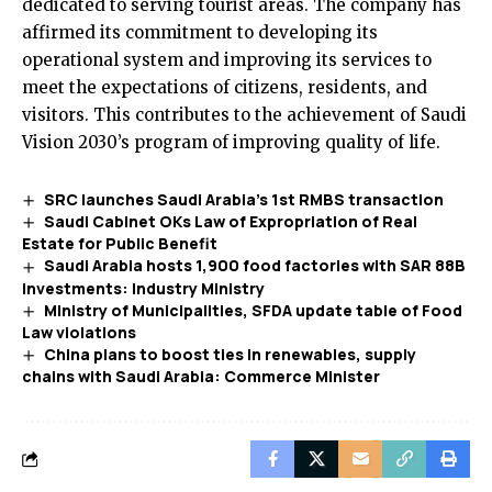
dedicated to serving tourist areas. The company has
affirmed its commitment to developing its
operational system and improving its services to
meet the expectations of citizens, residents, and
visitors. This contributes to the achievement of Saudi
Vision 2030’s program of improving quality of life.
SRC launches Saudi Arabia’s 1st RMBS transaction
Saudi Cabinet OKs Law of Expropriation of Real
Estate for Public Benefit
Saudi Arabia hosts 1,900 food factories with SAR 88B
investments: Industry Ministry
Ministry of Municipalities, SFDA update table of Food
Law violations
China plans to boost ties in renewables, supply
chains with Saudi Arabia: Commerce Minister