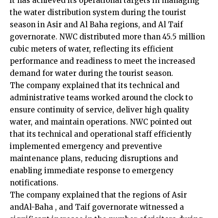
it has achieved its operational targets in managing
the water distribution system during the tourist
season in Asir and Al Baha regions, and Al Taif
governorate. NWC distributed more than 45.5 million
cubic meters of water, reflecting its efficient
performance and readiness to meet the increased
demand for water during the tourist season.
The company explained that its technical and
administrative teams worked around the clock to
ensure continuity of service, deliver high quality
water, and maintain operations. NWC pointed out
that its technical and operational staff efficiently
implemented emergency and preventive
maintenance plans, reducing disruptions and
enabling immediate response to emergency
notifications.
The company explained that the regions of Asir
andAl-Baha , and Taif governorate witnessed a