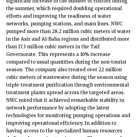
significant increase in the number of visitors during
the summer, which required doubling operational
efforts and improving the readiness of water
networks, pumping stations, and main lines. NWC
pumped more than 28.2 million cubic meters of water
in the Asir and Al-Baha regions and distributed more
than 17.3 million cubic meters in the Taif
Governorate. This represents a 16% increase
compared to usual quantities during the non-tourist
season. The company also treated over 22 million
cubic meters of wastewater during the season using
triple-treatment purification through environmental
treatment plants spread across the targeted areas.
NWC noted that it achieved remarkable stability in
network performance by adopting the latest
technologies for monitoring pumping operations and
improving operational efficiency. In addition to
having access to the specialized human resources