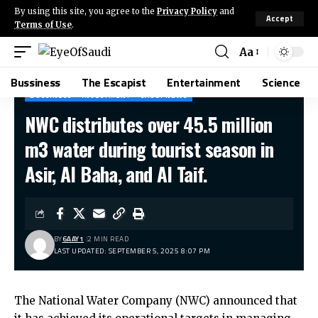
By using this site, you agree to the
Privacy Policy
and
Accept
Terms of Use
.
Aa
Bussiness
The Escapist
Entertainment
Science
BUSSINESS
INVESTMENT
SAUDI NEWS
NWC distributes over 45.5 million
m3 water during tourist season in
Asir, Al Baha, and Al Taif.
BY
6AAY1
2 MIN READ
LAST UPDATED: SEPTEMBER 5, 2025 8:07 PM
The National Water Company (NWC) announced that