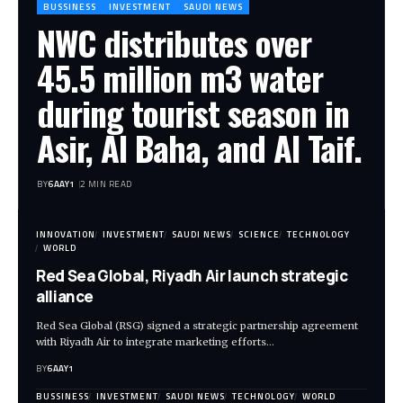
BUSSINESS
INVESTMENT
SAUDI NEWS
NWC distributes over
45.5 million m3 water
during tourist season in
Asir, Al Baha, and Al Taif.
BY
6AAY1
2 MIN READ
INNOVATION
INVESTMENT
SAUDI NEWS
SCIENCE
TECHNOLOGY
WORLD
Red Sea Global, Riyadh Air launch strategic
alliance
Red Sea Global (RSG) signed a strategic partnership agreement
with Riyadh Air to integrate marketing efforts…
BY
6AAY1
BUSSINESS
INVESTMENT
SAUDI NEWS
TECHNOLOGY
WORLD