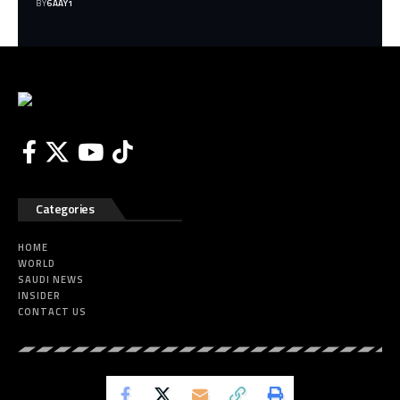
BY
6AAY1
Categories
HOME
WORLD
SAUDI NEWS
INSIDER
CONTACT US
Eye of Saudi All Rights Reserved.