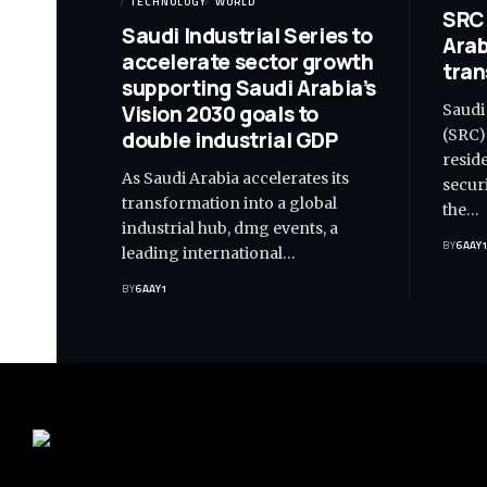
TECHNOLOGY
WORLD
SRC 
Saudi Industrial Series to
Arab
accelerate sector growth
tran
supporting Saudi Arabia’s
Vision 2030 goals to
Saudi
(SRC)
double industrial GDP
resid
As Saudi Arabia accelerates its
secur
transformation into a global
the…
industrial hub, dmg events, a
BY
6AAY
leading international…
BY
6AAY1