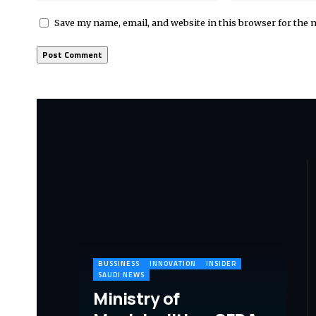
Save my name, email, and website in this browser for the 
BUSSINESS
INNOVATION
INSIDER
SAUDI NEWS
Ministry of