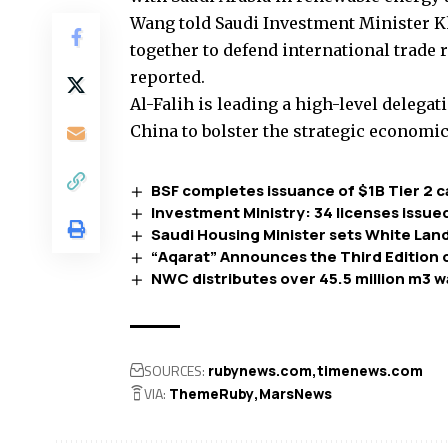
Wang told Saudi Investment Minister Kh
together to defend international trade
reported.
Al-Falih is leading a high-level delegat
China to bolster the strategic economi
BSF completes issuance of $1B Tier 2 c
Investment Ministry: 34 licenses issue
Saudi Housing Minister sets White Land
“Aqarat” Announces the Third Edition 
NWC distributes over 45.5 million m3 wat
SOURCES:
rubynews.com
timenews.com
VIA:
ThemeRuby
MarsNews