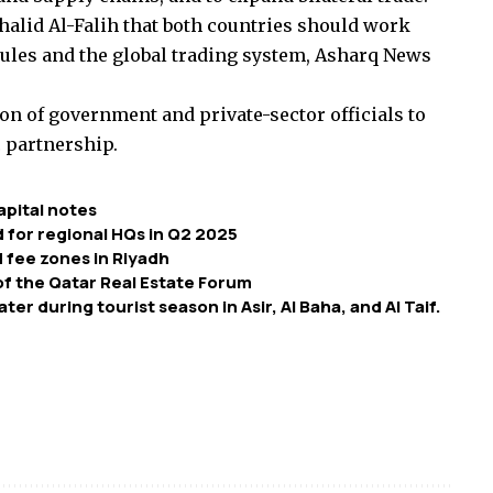
alid Al-Falih that both countries should work
 rules and the global trading system, Asharq News
ion of government and private-sector officials to
c partnership.
apital notes
d for regional HQs in Q2 2025
 fee zones in Riyadh
of the Qatar Real Estate Forum
er during tourist season in Asir, Al Baha, and Al Taif.