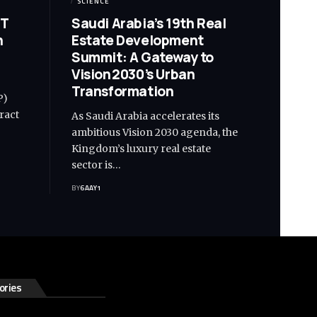
SCIENCE
IT
Saudi Arabia’s 19th Real
n
Estate Development
Summit: A Gateway to
Vision 2030’s Urban
Transformation
P)
tract
As Saudi Arabia accelerates its
ambitious Vision 2030 agenda, the
Kingdom’s luxury real estate
sector is…
BY
6AAY1
ories