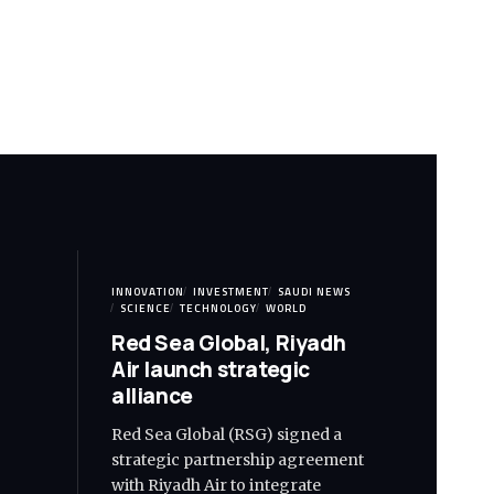
INNOVATION
INVESTMENT
SAUDI NEWS
SCIENCE
TECHNOLOGY
WORLD
Red Sea Global, Riyadh
Air launch strategic
alliance
Red Sea Global (RSG) signed a
strategic partnership agreement
with Riyadh Air to integrate