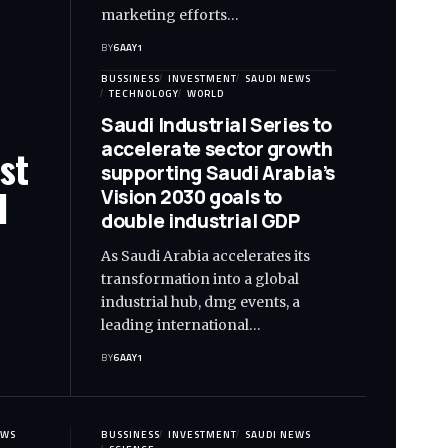
marketing efforts…
BY
6AAY1
BUSSINESS
INVESTMENT
SAUDI NEWS
TECHNOLOGY
WORLD
Saudi Industrial Series to
accelerate sector growth
st
supporting Saudi Arabia’s
l
Vision 2030 goals to
double industrial GDP
As Saudi Arabia accelerates its
transformation into a global
industrial hub, dmg events, a
leading international…
BY
6AAY1
EWS
BUSSINESS
INVESTMENT
SAUDI NEWS