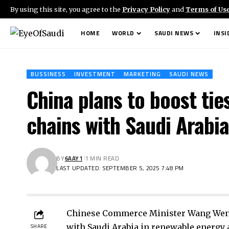
By using this site, you agree to the
Privacy Policy
and
Terms of Us
HOME
WORLD
SAUDI NEWS
INSI
BUSSINESS
INVESTMENT
MARKETING
SAUDI NEWS
China plans to boost tie
chains with Saudi Arabi
BY
6AAY1
1 MIN READ
LAST UPDATED: SEPTEMBER 5, 2025 7:48 PM
Chinese Commerce Minister Wang Wenta
with Saudi Arabia in renewable energy a
SHARE