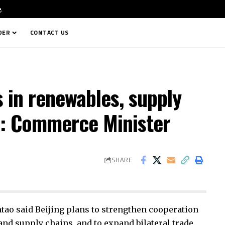
e
.
DER
CONTACT US
s in renewables, supply
a: Commerce Minister
SHARE
o said Beijing plans to strengthen cooperation
nd supply chains, and to expand bilateral trade.