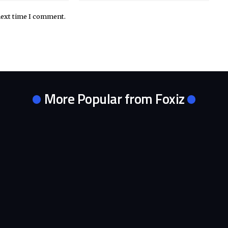
next time I comment.
More Popular from Foxiz