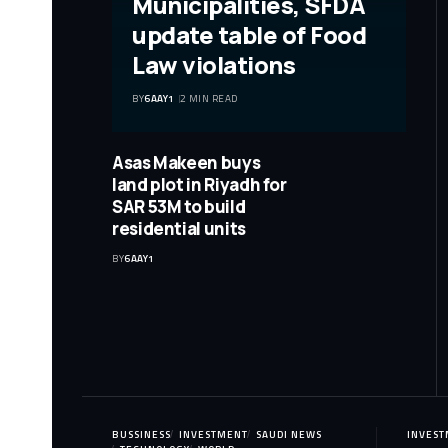
Municipalities, SFDA
update table of Food
Law violations
BY
6AAY1
2 MIN READ
Asas Makeen buys
land plot in Riyadh for
SAR 53M to build
residential units
BY
6AAY1
BUSSINESS
INVESTMENT
SAUDI NEWS
INVES