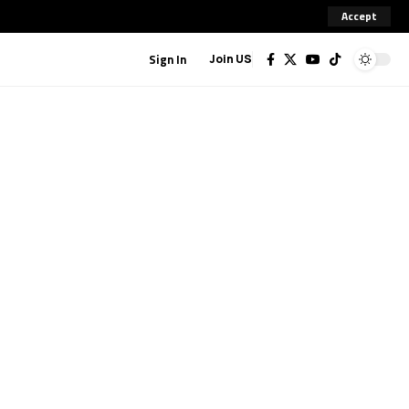
Accept
Sign In
Join US