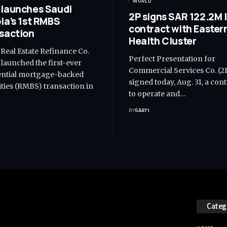
WORLD
launches Saudi
2P signs SAR 122.2M 
ia’s 1st RMBS
contract with Easter
saction
Health Cluster
 Real Estate Refinance Co.
Perfect Presentation for
 launched the first-ever
Commercial Services Co. (2
ential mortgage-backed
signed today, Aug. 31, a con
ities (RMBS) transaction in
to operate and…
BY
6AAY1
1
Categ