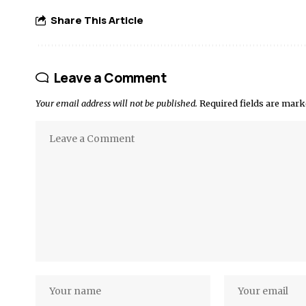
Share This Article
Leave a Comment
Your email address will not be published.
Required fields are mar