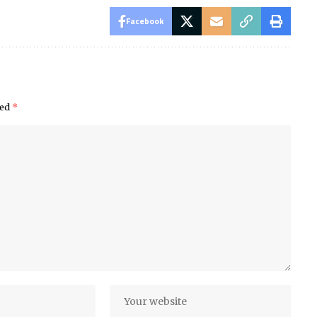
Facebook
ked
*