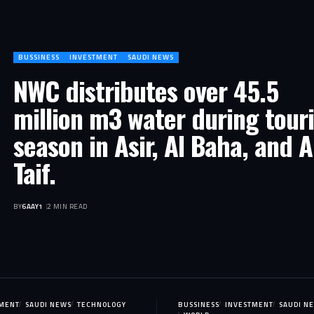
BUSSINESS
INVESTMENT
SAUDI NEWS
NWC distributes over 45.5
million m3 water during touri
season in Asir, Al Baha, and A
Taif.
BY
6AAY1
2 MIN READ
TMENT
SAUDI NEWS
TECHNOLOGY
BUSSINESS
INVESTMENT
SAUDI N