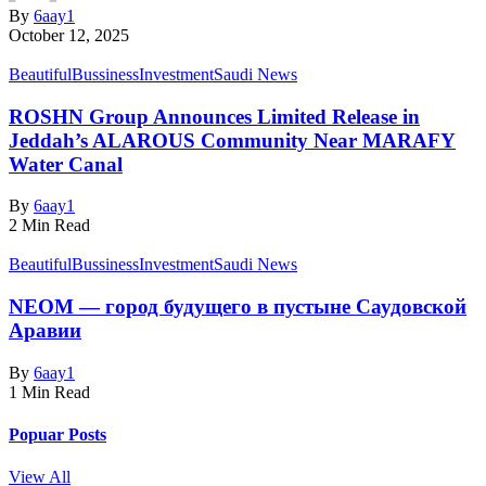
By
6aay1
October 12, 2025
Beautiful
Bussiness
Investment
Saudi News
ROSHN Group Announces Limited Release in
Jeddah’s ALAROUS Community Near MARAFY
Water Canal​
By
6aay1
2 Min Read
Beautiful
Bussiness
Investment
Saudi News
NEOM — город будущего в пустыне Саудовской
Аравии
By
6aay1
1 Min Read
Popuar Posts
View All