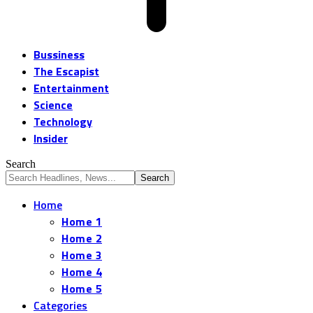
Bussiness
The Escapist
Entertainment
Science
Technology
Insider
Search
Home
Home 1
Home 2
Home 3
Home 4
Home 5
Categories