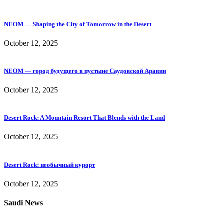
NEOM — Shaping the City of Tomorrow in the Desert
October 12, 2025
NEOM — город будущего в пустыне Саудовской Аравии
October 12, 2025
Desert Rock: A Mountain Resort That Blends with the Land
October 12, 2025
Desert Rock: необычный курорт
October 12, 2025
Saudi News