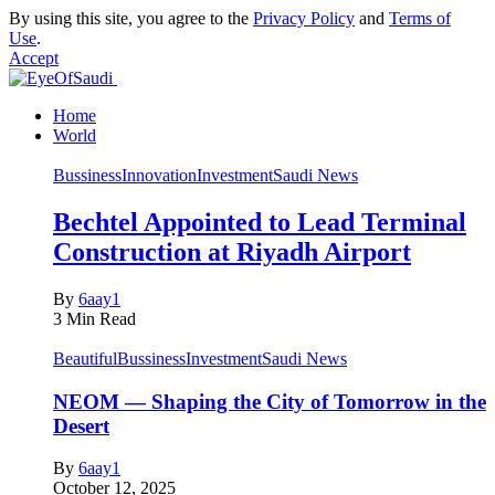
By using this site, you agree to the
Privacy Policy
and
Terms of
Use
.
Accept
Home
World
Bussiness
Innovation
Investment
Saudi News
Bechtel Appointed to Lead Terminal
Construction at Riyadh Airport
By
6aay1
3 Min Read
Beautiful
Bussiness
Investment
Saudi News
NEOM — Shaping the City of Tomorrow in the
Desert
By
6aay1
October 12, 2025