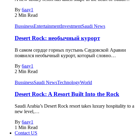
By
6aay1
2 Min Read
Bussiness
Entertainment
Investment
Saudi News
Desert Rock: необычный курорт
В самом сердце горных пустынь Саудовской Аравии
появился необычный курорт, который словно…
By
6aay1
2 Min Read
Bussiness
Saudi News
Technology
World
Desert Rock: A Resort Built Into the Rock
Saudi Arabia’s Desert Rock resort takes luxury hospitality to a
new level,…
By
6aay1
1 Min Read
Contact US