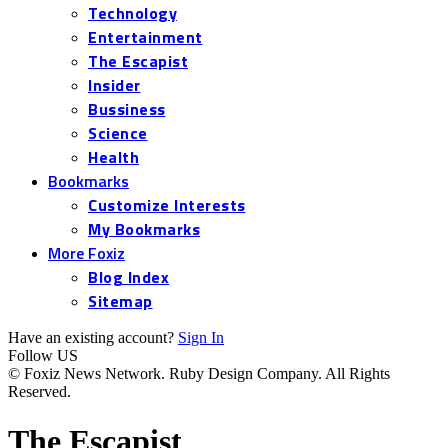
Technology
Entertainment
The Escapist
Insider
Bussiness
Science
Health
Bookmarks
Customize Interests
My Bookmarks
More Foxiz
Blog Index
Sitemap
Have an existing account?
Sign In
Follow US
© Foxiz News Network. Ruby Design Company. All Rights
Reserved.
The Escapist