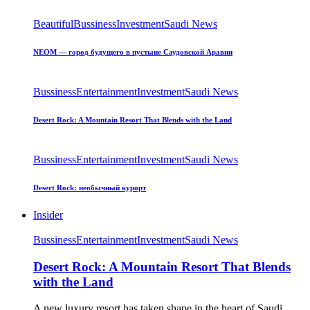
Beautiful
Bussiness
Investment
Saudi News
NEOM — город будущего в пустыне Саудовской Аравии
Bussiness
Entertainment
Investment
Saudi News
Desert Rock: A Mountain Resort That Blends with the Land
Bussiness
Entertainment
Investment
Saudi News
Desert Rock: необычный курорт
Insider
Bussiness
Entertainment
Investment
Saudi News
Desert Rock: A Mountain Resort That Blends
with the Land
A new luxury resort has taken shape in the heart of Saudi…