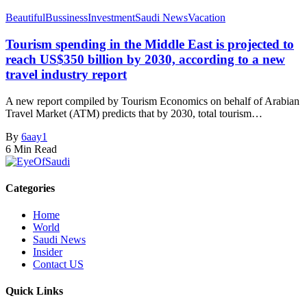
Beautiful
Bussiness
Investment
Saudi News
Vacation
Tourism spending in the Middle East is projected to
reach US$350 billion by 2030, according to a new
travel industry report
A new report compiled by Tourism Economics on behalf of Arabian
Travel Market (ATM) predicts that by 2030, total tourism…
By
6aay1
6 Min Read
Categories
Home
World
Saudi News
Insider
Contact US
Quick Links