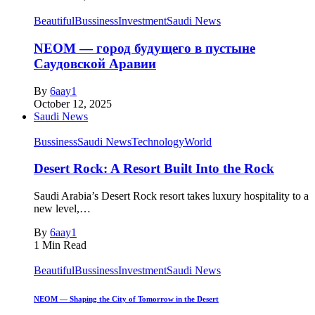
Beautiful
Bussiness
Investment
Saudi News
NEOM — город будущего в пустыне
Саудовской Аравии
By
6aay1
October 12, 2025
Saudi News
Bussiness
Saudi News
Technology
World
Desert Rock: A Resort Built Into the Rock
Saudi Arabia’s Desert Rock resort takes luxury hospitality to a
new level,…
By
6aay1
1 Min Read
Beautiful
Bussiness
Investment
Saudi News
NEOM — Shaping the City of Tomorrow in the Desert