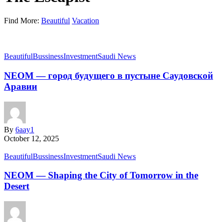
Find More:
Beautiful
Vacation
Beautiful
Bussiness
Investment
Saudi News
NEOM — город будущего в пустыне Саудовской
Аравии
By
6aay1
October 12, 2025
Beautiful
Bussiness
Investment
Saudi News
NEOM — Shaping the City of Tomorrow in the
Desert