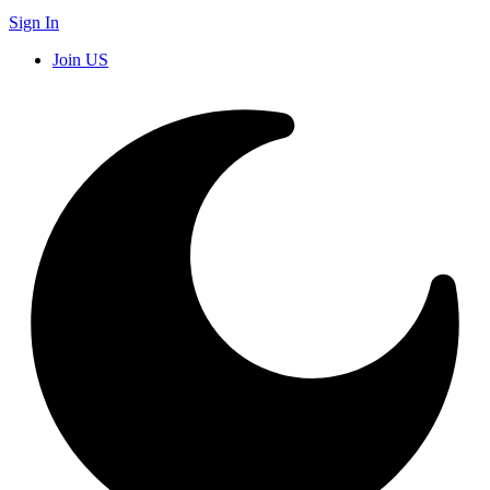
Sign In
Join US