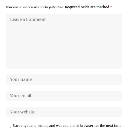
Your email address will not be published.
Required fields are marked
*
Save my name, email, and website in this browser for the next time