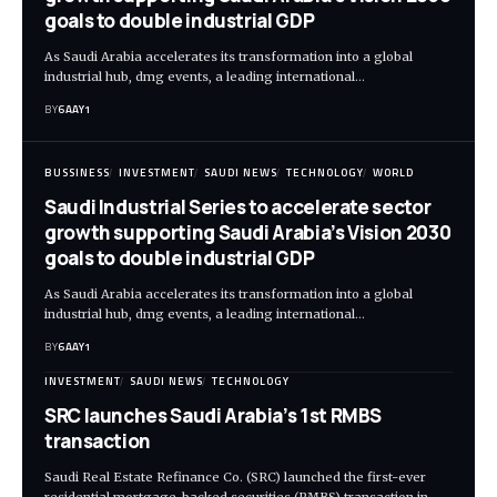
goals to double industrial GDP
As Saudi Arabia accelerates its transformation into a global
industrial hub, dmg events, a leading international…
BY
6AAY1
BUSSINESS
INVESTMENT
SAUDI NEWS
TECHNOLOGY
WORLD
Saudi Industrial Series to accelerate sector
growth supporting Saudi Arabia’s Vision 2030
goals to double industrial GDP
As Saudi Arabia accelerates its transformation into a global
industrial hub, dmg events, a leading international…
BY
6AAY1
INVESTMENT
SAUDI NEWS
TECHNOLOGY
SRC launches Saudi Arabia’s 1st RMBS
transaction
Saudi Real Estate Refinance Co. (SRC) launched the first-ever