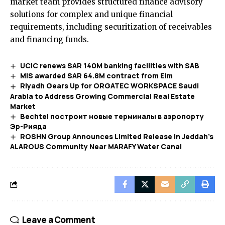
market team provides structured finance advisory
solutions for complex and unique financial
requirements, including securitization of receivables
and financing funds.
UCIC renews SAR 140M banking facilities with SAB
MIS awarded SAR 64.8M contract from Elm
Riyadh Gears Up for ORGATEC WORKSPACE Saudi
Arabia to Address Growing Commercial Real Estate
Market
Bechtel построит новые терминалы в аэропорту
Эр-Рияда
ROSHN Group Announces Limited Release in Jeddah’s
ALAROUS Community Near MARAFY Water Canal​
Leave a Comment