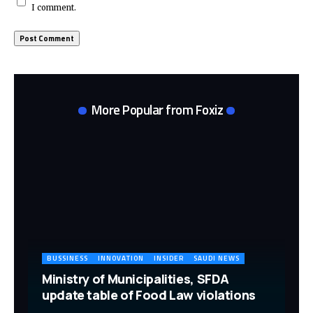
I comment.
More Popular from Foxiz
BUSSINESS
INNOVATION
INSIDER
SAUDI NEWS
Ministry of Municipalities, SFDA
update table of Food Law violations