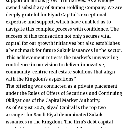
support ambitious growth initiatives. As a wholly-
owned subsidiary of Sumou Holding Company. We are
deeply grateful for Riyad Capital’s exceptional
expertise and support, which have enabled us to
navigate this complex process with confidence. The
success of this transaction not only secures vital
capital for our growth initiatives but also establishes
a benchmark for future Sukuk issuances in the sector.
This achievement reflects the market’s unwavering
confidence in our vision to deliver innovative,
community-centric real estate solutions that align
with the Kingdom’s aspirations.”
The offering was conducted as a private placement
under the Rules of Offers of Securities and Continuing
Obligations of the Capital Market Authority.
As of August 2025, Riyad Capital is the top two
arranger for Saudi Riyal denominated Sukuk
issuances in the Kingdom. The firm’s debt capital