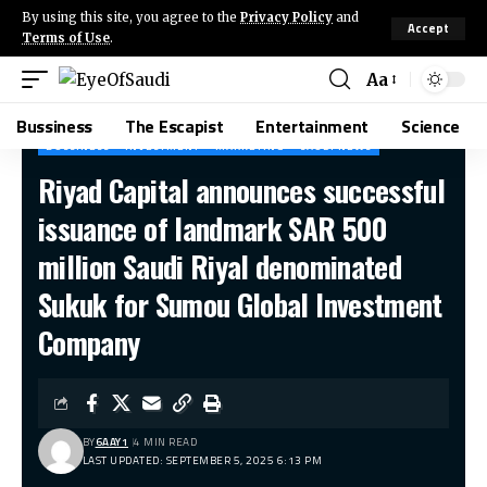
By using this site, you agree to the
Privacy Policy
and
Accept
Terms of Use
.
Aa
Bussiness
The Escapist
Entertainment
Science
BUSSINESS
INVESTMENT
MARKETING
SAUDI NEWS
Riyad Capital announces successful
issuance of landmark SAR 500
million Saudi Riyal denominated
Sukuk for Sumou Global Investment
Company
BY
6AAY1
4 MIN READ
LAST UPDATED: SEPTEMBER 5, 2025 6:13 PM