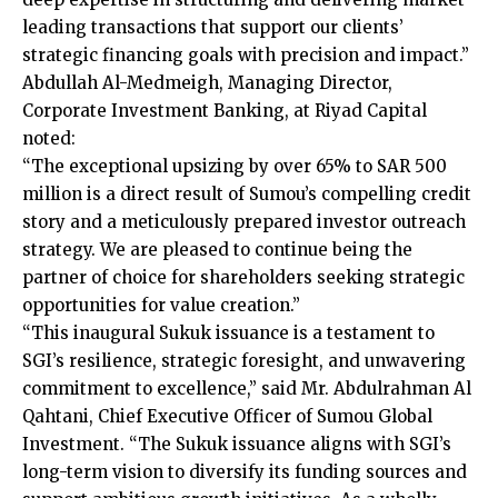
leading transactions that support our clients’
strategic financing goals with precision and impact.”
Abdullah Al-Medmeigh, Managing Director,
Corporate Investment Banking, at Riyad Capital
noted:
“The exceptional upsizing by over 65% to SAR 500
million is a direct result of Sumou’s compelling credit
story and a meticulously prepared investor outreach
strategy. We are pleased to continue being the
partner of choice for shareholders seeking strategic
opportunities for value creation.”
“This inaugural Sukuk issuance is a testament to
SGI’s resilience, strategic foresight, and unwavering
commitment to excellence,” said Mr. Abdulrahman Al
Qahtani, Chief Executive Officer of Sumou Global
Investment. “The Sukuk issuance aligns with SGI’s
long-term vision to diversify its funding sources and