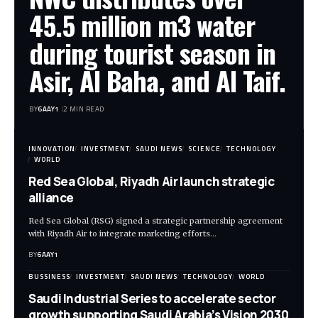
45.5 million m3 water
during tourist season in
Asir, Al Baha, and Al Taif.
BY
6AAY1
2 MIN READ
INNOVATION
INVESTMENT
SAUDI NEWS
SCIENCE
TECHNOLOGY
WORLD
Red Sea Global, Riyadh Air launch strategic
alliance
Red Sea Global (RSG) signed a strategic partnership agreement
with Riyadh Air to integrate marketing efforts…
BY
6AAY1
BUSSINESS
INVESTMENT
SAUDI NEWS
TECHNOLOGY
WORLD
Saudi Industrial Series to accelerate sector
growth supporting Saudi Arabia’s Vision 2030