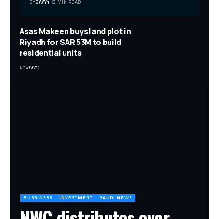
BY
6AAY1
2 MIN READ
Asas Makeen buys land plot in
Riyadh for SAR 53M to build
residential units
BY
6AAY1
BUSSINESS
INVESTMENT
SAUDI NEWS
NWC distributes over