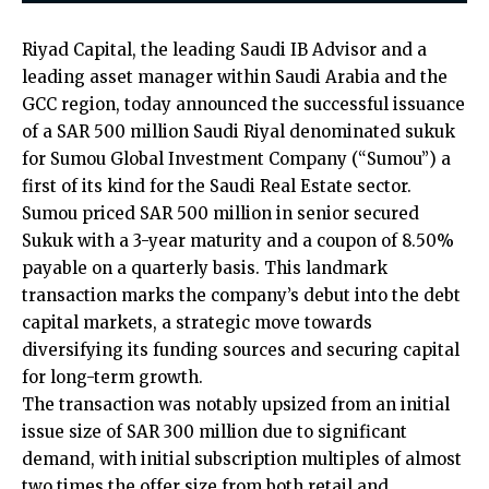
Riyad Capital, the leading Saudi IB Advisor and a
leading asset manager within Saudi Arabia and the
GCC region, today announced the successful issuance
of a SAR 500 million Saudi Riyal denominated sukuk
for Sumou Global Investment Company (“Sumou”) a
first of its kind for the Saudi Real Estate sector.
Sumou priced SAR 500 million in senior secured
Sukuk with a 3-year maturity and a coupon of 8.50%
payable on a quarterly basis. This landmark
transaction marks the company’s debut into the debt
capital markets, a strategic move towards
diversifying its funding sources and securing capital
for long-term growth.
The transaction was notably upsized from an initial
issue size of SAR 300 million due to significant
demand, with initial subscription multiples of almost
two times the offer size from both retail and