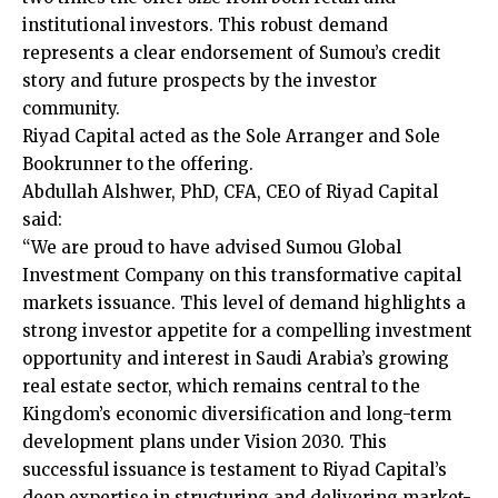
institutional investors. This robust demand
represents a clear endorsement of Sumou’s credit
story and future prospects by the investor
community.
Riyad Capital acted as the Sole Arranger and Sole
Bookrunner to the offering.
Abdullah Alshwer, PhD, CFA, CEO of Riyad Capital
said:
“We are proud to have advised Sumou Global
Investment Company on this transformative capital
markets issuance. This level of demand highlights a
strong investor appetite for a compelling investment
opportunity and interest in Saudi Arabia’s growing
real estate sector, which remains central to the
Kingdom’s economic diversification and long-term
development plans under Vision 2030. This
successful issuance is testament to Riyad Capital’s
deep expertise in structuring and delivering market-