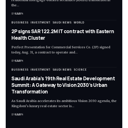
residential mortgage-backed securities (RMBS) transaction in
the…
BY
6AAY1
BUSSINESS
INVESTMENT
SAUDI NEWS
WORLD
2P signs SAR 122.2M IT contract with Eastern
Health Cluster
Perfect Presentation for Commercial Services Co. (2P) signed
today, Aug. 31, a contract to operate and…
BY
6AAY1
BUSSINESS
INVESTMENT
SAUDI NEWS
SCIENCE
Saudi Arabia’s 19th Real Estate Development
Summit: A Gateway to Vision 2030’s Urban
Transformation
As Saudi Arabia accelerates its ambitious Vision 2030 agenda, the
Kingdom’s luxury real estate sector is…
BY
6AAY1