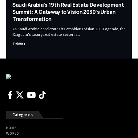
Saudi Arabia’s 19th Real Estate Development
Summit: A Gateway to Vision 2030’s Urban
Transformation
As Saudi Arabia accelerates its ambitious Vision 2030 agenda, the
Kingdom’s luxury real estate sector is…
BY
6AAY1
Categories
HOME
WORLD