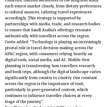
countries, tourism authorities in the Kingdom study
each source market closely, from dietary preferences
to cultural nuances, tailoring travel experiences
accordingly. This strategy is supported by
partnerships with media, trade, and research bodies
to ensure that Saudi Arabia’s offerings resonate
authentically with travellers across the region.
Curtis added: “Technology is playing an increasingly
pivotal role in travel decision-making across the
APAC region, with consumers relying heavily on
digital tools, social media, and AI. Mobile-first
planning is transforming how travellers research
and book trips, although the digital landscape varies
significantly from country to country. One constant
across the region is the importance of trust,
particularly in peer-generated content, which
continues to influence traveller choices at every
stage of the journey.”