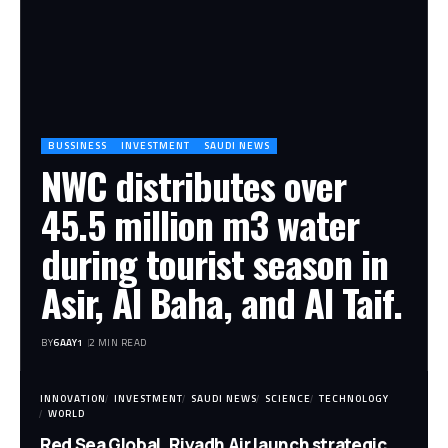
BUSSINESS
INVESTMENT
SAUDI NEWS
NWC distributes over
45.5 million m3 water
during tourist season in
Asir, Al Baha, and Al Taif.
BY
6AAY1
2 MIN READ
INNOVATION
INVESTMENT
SAUDI NEWS
SCIENCE
TECHNOLOGY
WORLD
Red Sea Global, Riyadh Air launch strategic