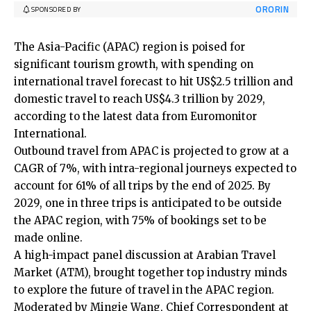
ORORIN
SPONSORED BY
The Asia-Pacific (APAC) region is poised for
significant tourism growth, with spending on
international travel forecast to hit US$2.5 trillion and
domestic travel to reach US$4.3 trillion by 2029,
according to the latest data from Euromonitor
International.
Outbound travel from APAC is projected to grow at a
CAGR of 7%, with intra-regional journeys expected to
account for 61% of all trips by the end of 2025. By
2029, one in three trips is anticipated to be outside
the APAC region, with 75% of bookings set to be
made online.
A high-impact panel discussion at Arabian Travel
Market (ATM), brought together top industry minds
to explore the future of travel in the APAC region.
Moderated by Mingie Wang, Chief Correspondent at