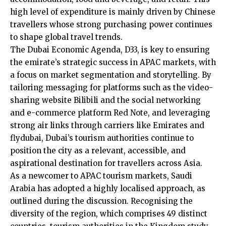
high level of expenditure is mainly driven by Chinese
travellers whose strong purchasing power continues
to shape global travel trends.
The Dubai Economic Agenda, D33, is key to ensuring
the emirate’s strategic success in APAC markets, with
a focus on market segmentation and storytelling. By
tailoring messaging for platforms such as the video-
sharing website Bilibili and the social networking
and e-commerce platform Red Note, and leveraging
strong air links through carriers like Emirates and
flydubai, Dubai’s tourism authorities continue to
position the city as a relevant, accessible, and
aspirational destination for travellers across Asia.
As a newcomer to APAC tourism markets, Saudi
Arabia has adopted a highly localised approach, as
outlined during the discussion. Recognising the
diversity of the region, which comprises 49 distinct