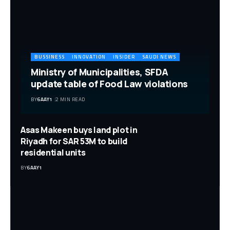
BUSSINESS
INNOVATION
INSIDER
SAUDI NEWS
Ministry of Municipalities, SFDA
update table of Food Law violations
BY
6AAY1
2 MIN READ
Asas Makeen buys land plot in
Riyadh for SAR 53M to build
residential units
BY
6AAY1