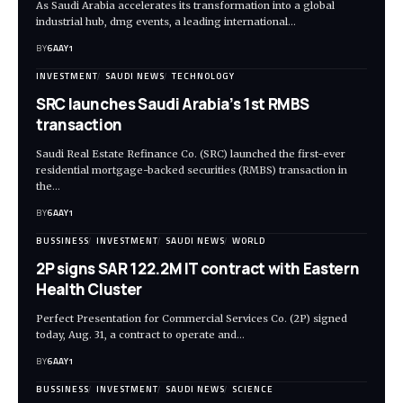
As Saudi Arabia accelerates its transformation into a global
industrial hub, dmg events, a leading international…
BY
6AAY1
INVESTMENT
SAUDI NEWS
TECHNOLOGY
SRC launches Saudi Arabia’s 1st RMBS
transaction
Saudi Real Estate Refinance Co. (SRC) launched the first-ever
residential mortgage-backed securities (RMBS) transaction in
the…
BY
6AAY1
BUSSINESS
INVESTMENT
SAUDI NEWS
WORLD
2P signs SAR 122.2M IT contract with Eastern
Health Cluster
Perfect Presentation for Commercial Services Co. (2P) signed
today, Aug. 31, a contract to operate and…
BY
6AAY1
BUSSINESS
INVESTMENT
SAUDI NEWS
SCIENCE