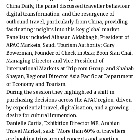
China Daily, the panel discussed traveller behaviour,
digital transformation, and the resurgence of
outbound travel, particularly from China, providing
fascinating insights into this key global market.
Panelists included Alhasan Aldabbagh, President of
APAC Markets, Saudi Tourism Authority; Gary
Bowerman, Founder of Check-in Asia; Boon Sian Chai,
Managing Director and Vice President of
International Markets at Trip.com Group; and Shahab
Shayan, Regional Director Asia Pacific at Department
of Economy and Tourism.
During the session they highlighted a shift in
purchasing decisions across the APAC region, driven
by experiential travel, digitalisation, and a growing
desire for cultural immersion.
Danielle Curtis, Exhibition Director ME, Arabian
Travel Market, said: “More than 60% of travellers
are booking trips around concerts and sporting