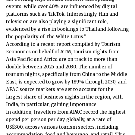
events, while over 40% are influenced by digital
platforms such as TikTok. Interestingly, film and
television are also playing a significant role,
evidenced by a rise in bookings to Thailand following
the popularity of The White Lotus.”
According to a recent report compiled by Tourism
Economics on behalf of ATM, tourism nights from
Asia Pacific and Africa are on track to more than
double between 2025 and 2030. The number of
tourism nights, specifically from China to the Middle
East, is expected to grow by 189% through 2030, and
APAC source markets are set to account for the
largest share of business nights in the region, with
India, in particular, gaining importance.
In addition, travellers from APAC record the highest
spend per person per day globally, at a rate of
US$300, across various tourism sectors, including
accommodation, food and beverage, and retail. This