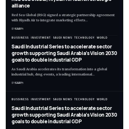
alliance
Red Sea Global (RSG) signed a strategic partnership agreement
with Riyadh Air to integrate marketing efforts…
BY
6AAY1
BUSSINESS
INVESTMENT
SAUDI NEWS
TECHNOLOGY
WORLD
Saudi Industrial Series to accelerate sector
growth supporting Saudi Arabia’s Vision 2030
goals to double industrial GDP
As Saudi Arabia accelerates its transformation into a global
industrial hub, dmg events, a leading international…
BY
6AAY1
BUSSINESS
INVESTMENT
SAUDI NEWS
TECHNOLOGY
WORLD
Saudi Industrial Series to accelerate sector
growth supporting Saudi Arabia’s Vision 2030
goals to double industrial GDP