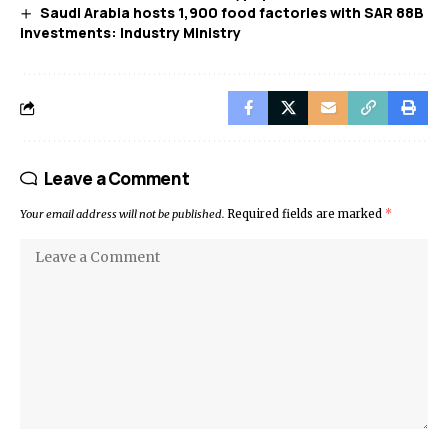
Saudi Arabia hosts 1,900 food factories with SAR 88B
investments: Industry Ministry
Leave a Comment
Your email address will not be published.
Required fields are marked
*