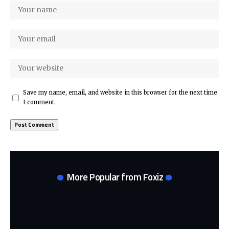
Save my name, email, and website in this browser for the next time
I comment.
More Popular from Foxiz