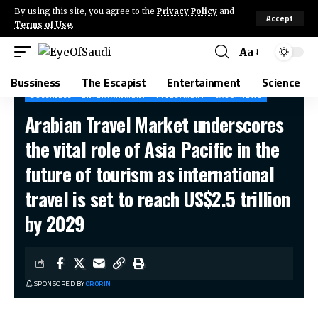
By using this site, you agree to the
Privacy Policy
and
Accept
Terms of Use
.
Aa
Bussiness
The Escapist
Entertainment
Science
BUSSINESS
ENTERTAINMENT
INVESTMENT
SAUDI NEWS
Arabian Travel Market underscores
the vital role of Asia Pacific in the
future of tourism as international
travel is set to reach US$2.5 trillion
by 2029
SPONSORED BY
ORORIN