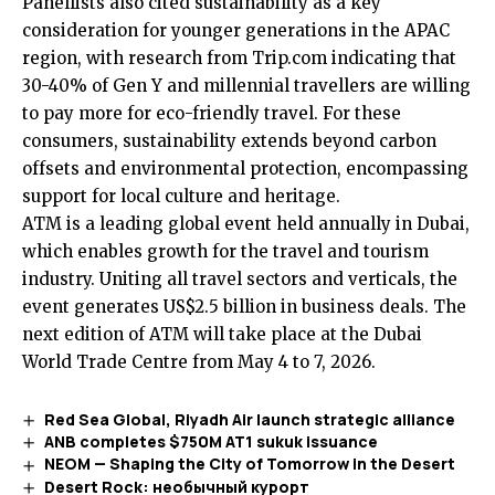
Panellists also cited sustainability as a key
consideration for younger generations in the APAC
region, with research from Trip.com indicating that
30-40% of Gen Y and millennial travellers are willing
to pay more for eco-friendly travel. For these
consumers, sustainability extends beyond carbon
offsets and environmental protection, encompassing
support for local culture and heritage.
ATM is a leading global event held annually in Dubai,
which enables growth for the travel and tourism
industry. Uniting all travel sectors and verticals, the
event generates US$2.5 billion in business deals. The
next edition of ATM will take place at the Dubai
World Trade Centre from May 4 to 7, 2026.
Red Sea Global, Riyadh Air launch strategic alliance
ANB completes $750M AT1 sukuk issuance
NEOM — Shaping the City of Tomorrow in the Desert
Desert Rock: необычный курорт