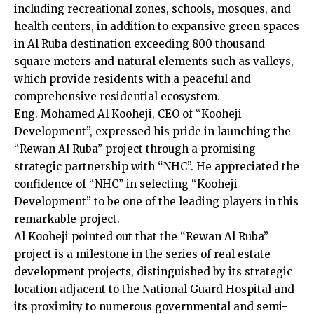
including recreational zones, schools, mosques, and
health centers, in addition to expansive green spaces
in Al Ruba destination exceeding 800 thousand
square meters and natural elements such as valleys,
which provide residents with a peaceful and
comprehensive residential ecosystem.
Eng. Mohamed Al Kooheji, CEO of “Kooheji
Development”, expressed his pride in launching the
“Rewan Al Ruba” project through a promising
strategic partnership with “NHC”. He appreciated the
confidence of “NHC” in selecting “Kooheji
Development” to be one of the leading players in this
remarkable project.
Al Kooheji pointed out that the “Rewan Al Ruba”
project is a milestone in the series of real estate
development projects, distinguished by its strategic
location adjacent to the National Guard Hospital and
its proximity to numerous governmental and semi-