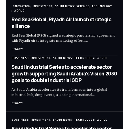
INNOVATION
INVESTMENT
SAUDI NEWS
SCIENCE
TECHNOLOGY
WORLD
Red Sea Global, Riyadh Air launch strategic
alliance
Red Sea Global (RSG) signed a strategic partnership agreement
with Riyadh Air to integrate marketing efforts…
BY
6AAY1
BUSSINESS
INVESTMENT
SAUDI NEWS
TECHNOLOGY
WORLD
Saudi Industrial Series to accelerate sector
growth supporting Saudi Arabia’s Vision 2030
goals to double industrial GDP
As Saudi Arabia accelerates its transformation into a global
industrial hub, dmg events, a leading international…
BY
6AAY1
BUSSINESS
INVESTMENT
SAUDI NEWS
TECHNOLOGY
WORLD
Saudi Industrial Series to accelerate sector