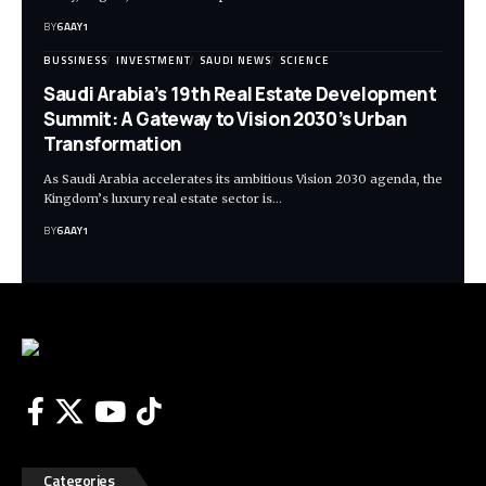
BY
6AAY1
BUSSINESS
INVESTMENT
SAUDI NEWS
SCIENCE
Saudi Arabia’s 19th Real Estate Development
Summit: A Gateway to Vision 2030’s Urban
Transformation
As Saudi Arabia accelerates its ambitious Vision 2030 agenda, the
Kingdom’s luxury real estate sector is…
BY
6AAY1
Categories