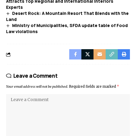
Attracts Top Regional and International Interiors
Experts
Desert Rock: A Mountain Resort That Blends with the
Land
Ministry of Municipalities, SFDA update table of Food
Law violations
Leave a Comment
Your email address will not be published.
Required fields are marked
*