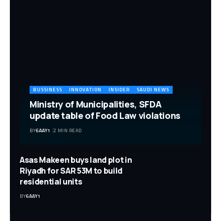
BUSSINESS
INNOVATION
INSIDER
SAUDI NEWS
Ministry of Municipalities, SFDA
update table of Food Law violations
BY
6AAY1
2 MIN READ
Asas Makeen buys land plot in
Riyadh for SAR 53M to build
residential units
BY
6AAY1