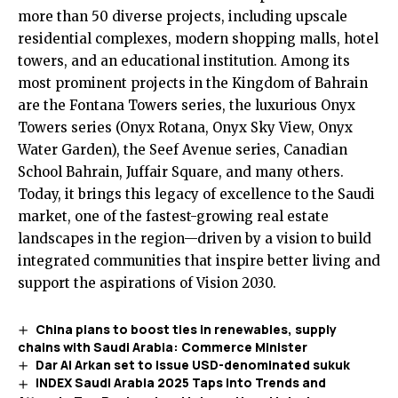
more than 50 diverse projects, including upscale
residential complexes, modern shopping malls, hotel
towers, and an educational institution. Among its
most prominent projects in the Kingdom of Bahrain
are the Fontana Towers series, the luxurious Onyx
Towers series (Onyx Rotana, Onyx Sky View, Onyx
Water Garden), the Seef Avenue series, Canadian
School Bahrain, Juffair Square, and many others.
Today, it brings this legacy of excellence to the Saudi
market, one of the fastest-growing real estate
landscapes in the region—driven by a vision to build
integrated communities that inspire better living and
support the aspirations of Vision 2030.
China plans to boost ties in renewables, supply
chains with Saudi Arabia: Commerce Minister
Dar Al Arkan set to issue USD-denominated sukuk
INDEX Saudi Arabia 2025 Taps into Trends and