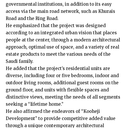
governmental institutions, in addition to its easy
access via the main road network, such as Khurais
Road and the Ring Road.
He emphasized that the project was designed
according to an integrated urban vision that places
people at the center, through a modern architectural
approach, optimal use of space, and a variety of real
estate products to meet the various needs of the
Saudi family.
He added that the project’s residential units are
diverse, including four or five bedrooms, indoor and
outdoor living rooms, additional guest rooms on the
ground floor, and units with flexible spaces and
distinctive views, meeting the needs of all segments
seeking a “lifetime home.”
He also affirmed the endeavors of “Kooheji
Development” to provide competitive added value
through a unique contemporary architectural