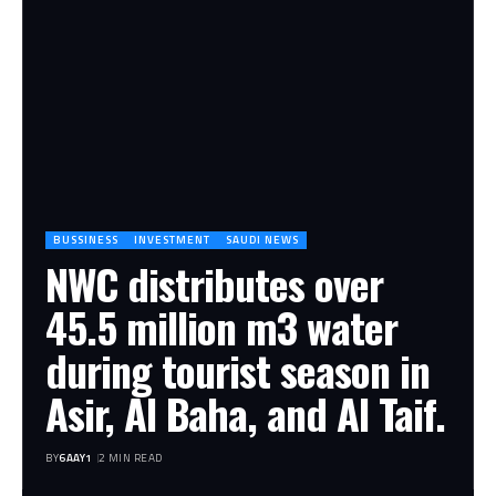
BUSSINESS
INVESTMENT
SAUDI NEWS
NWC distributes over
45.5 million m3 water
during tourist season in
Asir, Al Baha, and Al Taif.
BY
6AAY1
2 MIN READ