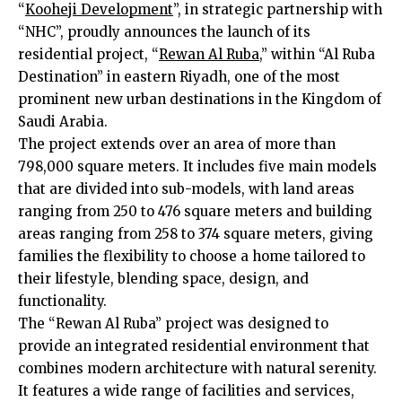
“
Kooheji Development
”, in strategic partnership with
“NHC”, proudly announces the launch of its
residential project, “
Rewan Al Ruba
,” within “Al Ruba
Destination” in eastern Riyadh, one of the most
prominent new urban destinations in the Kingdom of
Saudi Arabia.
The project extends over an area of ​​more than
798,000 square meters. It includes five main models
that are divided into sub-models, with land areas
ranging from 250 to 476 square meters and building
areas ranging from 258 to 374 square meters, giving
families the flexibility to choose a home tailored to
their lifestyle, blending space, design, and
functionality.
The “Rewan Al Ruba” project was designed to
provide an integrated residential environment that
combines modern architecture with natural serenity.
It features a wide range of facilities and services,