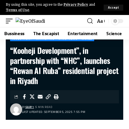
By using this site, you agree to the
Privacy Policy
and
Accept
Terms of Use
.
Aa
Bussiness
The Escapist
Entertainment
Science
INVESTMENT
MARKETING
SAUDI NEWS
WORLD
“Kooheji Development”, in
partnership with “NHC”, launches
“Rewan Al Ruba” residential project
in Riyadh
BY
6AAY1
5 MIN READ
LAST UPDATED: SEPTEMBER 5, 2025 7:55 PM