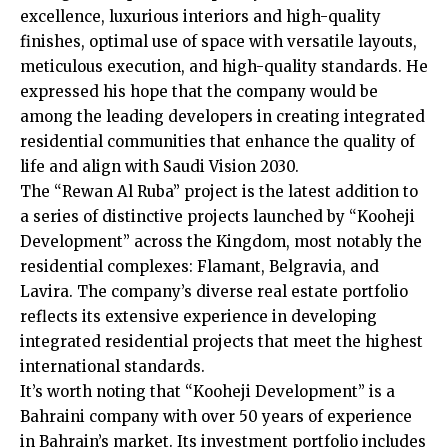
excellence, luxurious interiors and high-quality
finishes, optimal use of space with versatile layouts,
meticulous execution, and high-quality standards. He
expressed his hope that the company would be
among the leading developers in creating integrated
residential communities that enhance the quality of
life and align with Saudi Vision 2030.
The “Rewan Al Ruba” project is the latest addition to
a series of distinctive projects launched by “Kooheji
Development” across the Kingdom, most notably the
residential complexes: Flamant, Belgravia, and
Lavira. The company’s diverse real estate portfolio
reflects its extensive experience in developing
integrated residential projects that meet the highest
international standards.
It’s worth noting that “Kooheji Development” is a
Bahraini company with over 50 years of experience
in Bahrain’s market. Its investment portfolio includes