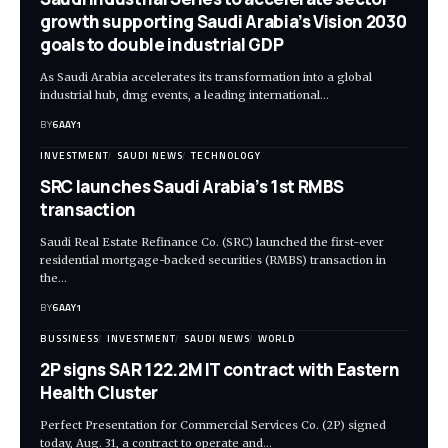
growth supporting Saudi Arabia’s Vision 2030
goals to double industrial GDP
As Saudi Arabia accelerates its transformation into a global
industrial hub, dmg events, a leading international…
BY
6AAY1
INVESTMENT
SAUDI NEWS
TECHNOLOGY
SRC launches Saudi Arabia’s 1st RMBS
transaction
Saudi Real Estate Refinance Co. (SRC) launched the first-ever
residential mortgage-backed securities (RMBS) transaction in
the…
BY
6AAY1
BUSSINESS
INVESTMENT
SAUDI NEWS
WORLD
2P signs SAR 122.2M IT contract with Eastern
Health Cluster
Perfect Presentation for Commercial Services Co. (2P) signed
today, Aug. 31, a contract to operate and…