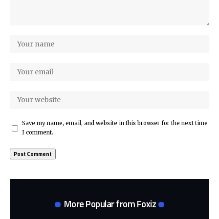
Save my name, email, and website in this browser for the next time
I comment.
More Popular from Foxiz