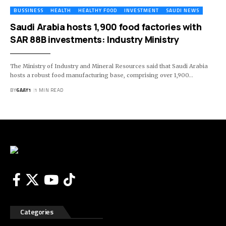
BUSSINESS
HEALTH
HEALTHY FOOD
INVESTMENT
SAUDI NEWS
Saudi Arabia hosts 1,900 food factories with
SAR 88B investments: Industry Ministry
The Ministry of Industry and Mineral Resources said that Saudi Arabia
hosts a robust food manufacturing base, comprising over 1,900…
BY
6AAY1
1 MIN READ
Categories