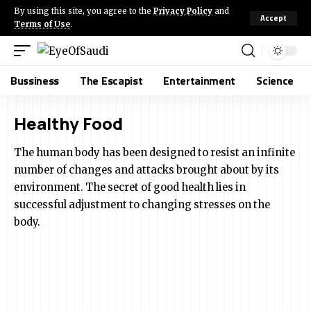
By using this site, you agree to the
Privacy Policy
and
Accept
Terms of Use
.
Bussiness
The Escapist
Entertainment
Science
Healthy Food
The human body has been designed to resist an infinite
number of changes and attacks brought about by its
environment. The secret of good health lies in
successful adjustment to changing stresses on the
body.