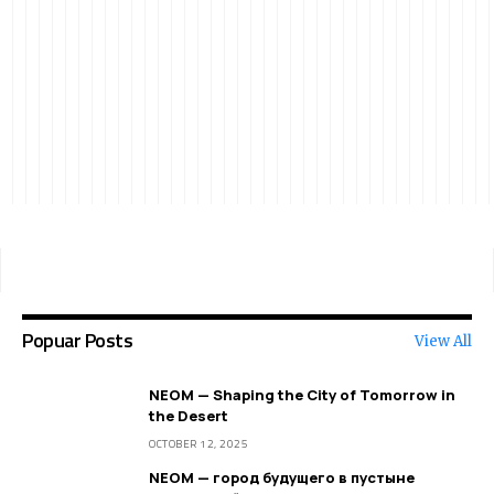
Popuar Posts
View All
NEOM — Shaping the City of Tomorrow in
the Desert
OCTOBER 12, 2025
NEOM — город будущего в пустыне