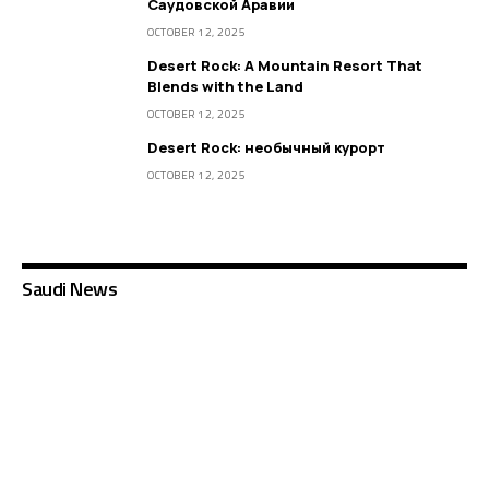
Саудовской Аравии
OCTOBER 12, 2025
Desert Rock: A Mountain Resort That
Blends with the Land
OCTOBER 12, 2025
Desert Rock: необычный курорт
OCTOBER 12, 2025
Saudi News