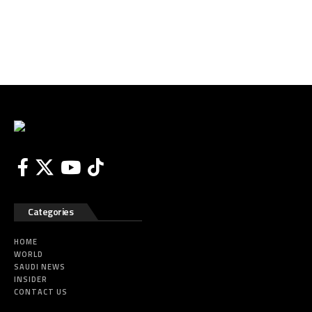
Categories
HOME
WORLD
SAUDI NEWS
INSIDER
CONTACT US