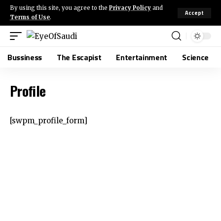
By using this site, you agree to the
Privacy Policy
and
Accept
Terms of Use
.
Bussiness
The Escapist
Entertainment
Science
Profile
[swpm_profile_form]